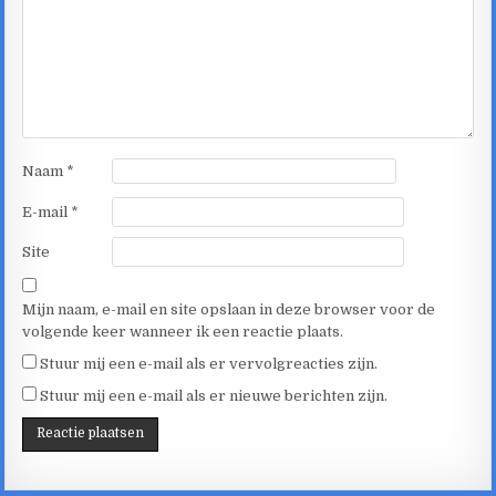
Naam
*
E-mail
*
Site
Mijn naam, e-mail en site opslaan in deze browser voor de
volgende keer wanneer ik een reactie plaats.
Stuur mij een e-mail als er vervolgreacties zijn.
Stuur mij een e-mail als er nieuwe berichten zijn.