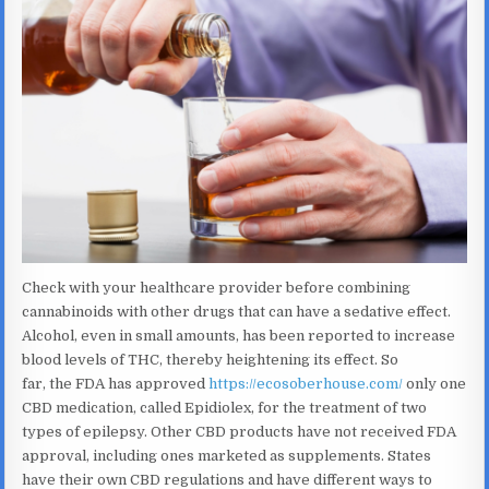
Check with your healthcare provider before combining
cannabinoids with other drugs that can have a sedative effect.
Alcohol, even in small amounts, has been reported to increase
blood levels of THC, thereby heightening its effect. So
far, the FDA has approved
https://ecosoberhouse.com/
only one
CBD medication, called Epidiolex, for the treatment of two
types of epilepsy. Other CBD products have not received FDA
approval, including ones marketed as supplements. States
have their own CBD regulations and have different ways to