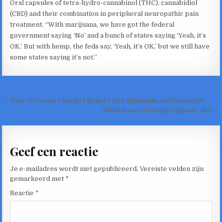
Oral capsules of tetra-hydro-cannabinol (THC), cannabidiol
(CBD) and their combination in peripheral neuropathic pain
treatment. “With marijuana, we have got the federal
government saying ‘No’ and a bunch of states saying ‘Yeah, it’s
OK.’ But with hemp, the feds say, ‘Yeah, it’s OK,’ but we still have
some states saying it’s not.”
Bericht
← How to Create a Budget Report: Key Elements and Indicators
navigatie
What does a DevOps engineer do? →
Geef een reactie
Je e-mailadres wordt niet gepubliceerd.
Vereiste velden zijn
gemarkeerd met
*
Reactie
*