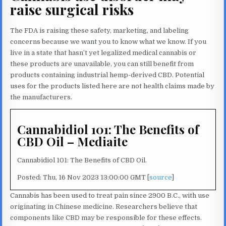
raise surgical risks
The FDA is raising these safety, marketing, and labeling
concerns because we want you to know what we know. If you
live in a state that hasn’t yet legalized medical cannabis or
these products are unavailable, you can still benefit from
products containing industrial hemp-derived CBD. Potential
uses for the products listed here are not health claims made by
the manufacturers.
Cannabidiol 101: The Benefits of
CBD Oil – Mediaite
Cannabidiol 101: The Benefits of CBD Oil.
Posted: Thu, 16 Nov 2023 13:00:00 GMT [
source
]
Cannabis has been used to treat pain since 2900 B.C., with use
originating in Chinese medicine. Researchers believe that
components like CBD may be responsible for these effects.