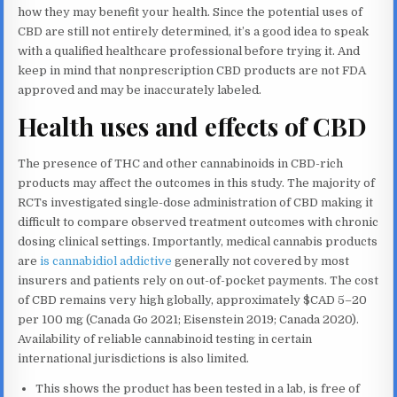
how they may benefit your health. Since the potential uses of
CBD are still not entirely determined, it’s a good idea to speak
with a qualified healthcare professional before trying it. And
keep in mind that nonprescription CBD products are not FDA
approved and may be inaccurately labeled.
Health uses and effects of CBD
The presence of THC and other cannabinoids in CBD-rich
products may affect the outcomes in this study. The majority of
RCTs investigated single-dose administration of CBD making it
difficult to compare observed treatment outcomes with chronic
dosing clinical settings. Importantly, medical cannabis products
are
is cannabidiol addictive
generally not covered by most
insurers and patients rely on out-of-pocket payments. The cost
of CBD remains very high globally, approximately $CAD 5–20
per 100 mg (Canada Go 2021; Eisenstein 2019; Canada 2020).
Availability of reliable cannabinoid testing in certain
international jurisdictions is also limited.
This shows the product has been tested in a lab, is free of