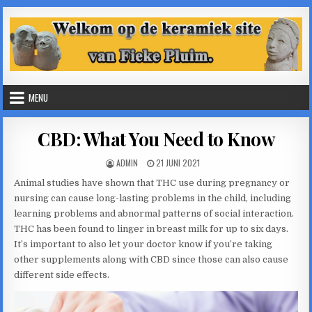
Skip
to
content
MENU
CBD: What You Need to Know
AUTHOR:
PUBLISHED
ADMIN
21 JUNI 2021
DATE:
Animal studies have shown that THC use during pregnancy or
nursing can cause long-lasting problems in the child, including
learning problems and abnormal patterns of social interaction.
THC has been found to linger in breast milk for up to six days.
It’s important to also let your doctor know if you’re taking
other supplements along with CBD since those can also cause
different side effects.