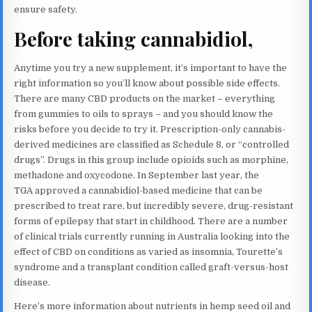
ensure safety.
Before taking cannabidiol,
Anytime you try a new supplement, it’s important to have the
right information so you’ll know about possible side effects.
There are many CBD products on the market – everything
from gummies to oils to sprays – and you should know the
risks before you decide to try it. Prescription-only cannabis-
derived medicines are classified as Schedule 8, or “controlled
drugs”. Drugs in this group include opioids such as morphine,
methadone and oxycodone. In September last year, the
TGA approved a cannabidiol-based medicine that can be
prescribed to treat rare, but incredibly severe, drug-resistant
forms of epilepsy that start in childhood. There are a number
of clinical trials currently running in Australia looking into the
effect of CBD on conditions as varied as insomnia, Tourette’s
syndrome and a transplant condition called graft-versus-host
disease.
Here’s more information about nutrients in hemp seed oil and