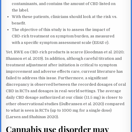
contaminants, and contains the amount of CBD listed on
the label.
With these patients, clinicians should look at the risk vs.
benefit.
The objective of this study is to assess the impact of
CBD-rich treatment on symptom burden, as measured
with a specific symptom assessment scale (ESAS-r).
Yet, RWE on CBD-rich products is scarce (Goodman et al. 2020;
Shannon et al. 2019). In addition, although careful titration and
treatment adjustment after initiation is critical to symptom
improvement and adverse effects care, current literature has
failed to address this issue. Furthermore, a significant
discrepancy is observed between the recorded dosages of oral
CBD in RCTs and dosages in real-world settings. The average
daily CBD dosage authorized at our clinic (11.5 mg) is closer to
other observational studies (Gulbransen et al. 2020) compared
to what is seen in RCTs (up to 1000 mg for a single dose)
(Larsen and Shahinas 2020).
Cannabis use disorder may