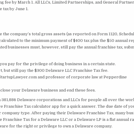
ing fee by March 1. All LLCs, Limited Partnerships, and General Partne
 tax by June 1.
vide the company’s total gross assets (as reported on Form 1120, Schedul
n calculated to the minimum payment of $400 tax plus the $50 annual r
ated businesses must, however, still pay the annual franchise tax, subm
 you pay for the privilege of doing business in a certain state.
, but still pay the $300 Delaware LLC Franchise Tax fee.
hStartupLawyer.com and professor of corporate law at Pepperdine
o close your Delaware business and end these fees.
m 381,886 Delaware corporations and LLCs for people all over the worl
re Franchise Tax calculator app for a quick answer. The due date of yo
 company type. After paying their Delaware Franchise Tax, many bus
 Franchise Tax for a Delaware LLC or a Delaware LP is a flat annual ra
ware for the right or privilege to own a Delaware company.