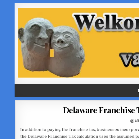
Skip
to
content
Delaware Franchise 
AU
AD
In addition to paying the franchise tax, businesses incorpora
the Delaware Franchise Tax calculation uses the assumed par