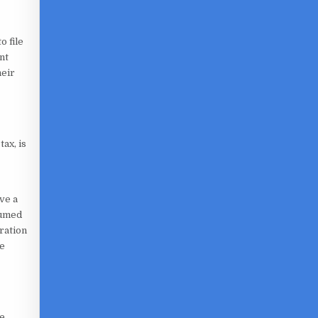
o file
nt
heir
ax, is
ve a
sumed
ration
he
re