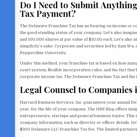
Do I Need to Submit Anythin
Tax Payment?
The Delaware Franchise Tax has no bearing on income or com
the good standing status of your company. Let’s also imagine
and 100,000 shares at par value of $10.00 each. Let’s also 
simplicity’s sake. Corporate and securities led by Sam Wu
Pepperdine University.
Under this method, your franchise tax is based on how many
court system, flexible incorporation rules, and the fact tha
corporate income tax. The Delaware Franchise Tax and the 
Legal Counsel to Companies i
Harvard Business Services, Inc. guarantees your annual De
year, for the life of your company. The HBS Blog offers ins
entrepreneurs, startups and general business topics. This i
company information, such as director or officer details. De
$300 Delaware LLC Franchise Tax fee. The limited partnersh