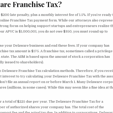
are Franchise Tax?
 $200 late penalty, plus a monthly interest fee of 1.5%. If you’re ready t
 online Franchise Tax payment form. While our attorneys also represe
 strong focus on helping support startups and entrepreneurs realize t
our APVC is $1,000,001, you do not owe $350, you must round up to
lose your Delaware business and end these fees. If your company has
ise tax amount is $175. A franchise tax, sometimes called a privilege t
in state. The ASM is based upon the amount of stock a corporation has
lly issued to shareholders).
o Delaware Franchise Tax calculation methods. Therefore, if you recei
best interest to try calculating your Delaware Franchise Tax with the as
u don’t file an annual report on or before March 1. Many Delaware corpo
 (millions, in some cases). While this may seem like a fine idea at t
or a total of $225 due per year. The Delaware Franchise Tax for a
er of authorized shares your company has. The total cost of the
report fee and the actual tax due. In addition to corporations, Delawa