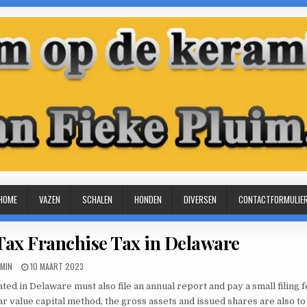
HOME
VAZEN
SCHALEN
HONDEN
DIVERSEN
CONTACTFORMULIE
Tax Franchise Tax in Delaware
THOR:
PUBLISHED
MIN
10 MAART 2023
DATE:
ted in Delaware must also file an annual report and pay a small filing fe
 value capital method, the gross assets and issued shares are also to