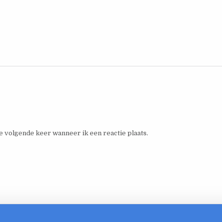
e volgende keer wanneer ik een reactie plaats.