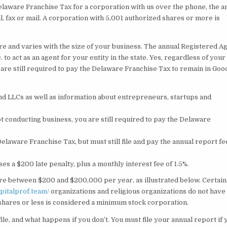
elaware Franchise Tax for a corporation with us over the phone, the a
, fax or mail. A corporation with 5,001 authorized shares or more is
re and varies with the size of your business. The annual Registered A
 to act as an agent for your entity in the state. Yes, regardless of your
are still required to pay the Delaware Franchise Tax to remain in Goo
nd LLCs as well as information about entrepreneurs, startups and
t conducting business, you are still required to pay the Delaware
laware Franchise Tax, but must still file and pay the annual report fe
ses a $200 late penalty, plus a monthly interest fee of 1.5%.
re between $200 and $200,000 per year, as illustrated below. Certain
apitalprof.team/
organizations and religious organizations do not have
 shares or less is considered a minimum stock corporation.
le, and what happens if you don’t. You must file your annual report if 