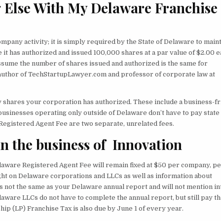
g Else With My Delaware Franchise
pany activity; it is simply required by the State of Delaware to main
 it has authorized and issued 100,000 shares at a par value of $2.00 e
assume the number of shares issued and authorized is the same for
, author of TechStartupLawyer.com and professor of corporate law at
 shares your corporation has authorized. These include a business-fr
t businesses operating only outside of Delaware don’t have to pay state
Registered Agent Fee are two separate, unrelated fees.
n the business of Innovation
laware Registered Agent Fee will remain fixed at $50 per company, p
ight on Delaware corporations and LLCs as well as information about
s not the same as your Delaware annual report and will not mention in
laware LLCs do not have to complete the annual report, but still pay t
ip (LP) Franchise Tax is also due by June 1 of every year.