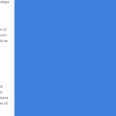
rships
e L)
eport
it an
d.
ur
iness
te of