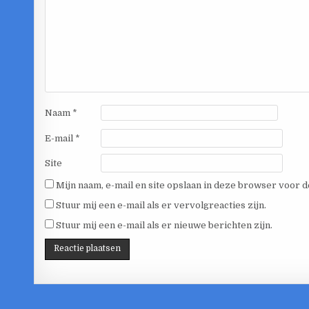
Naam
*
E-mail
*
Site
Mijn naam, e-mail en site opslaan in deze browser voor d
Stuur mij een e-mail als er vervolgreacties zijn.
Stuur mij een e-mail als er nieuwe berichten zijn.