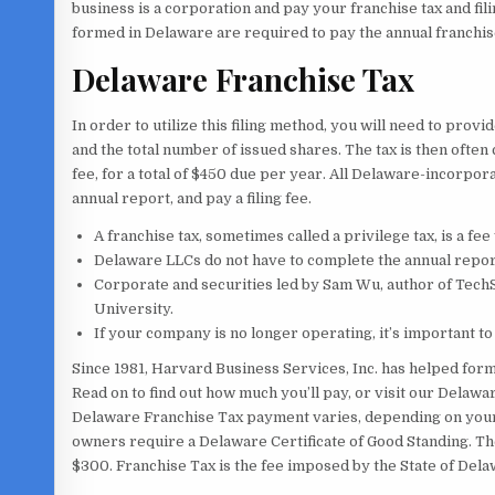
business is a corporation and pay your franchise tax and fil
formed in Delaware are required to pay the annual franchise
Delaware Franchise Tax
In order to utilize this filing method, you will need to pro
and the total number of issued shares. The tax is then ofte
fee, for a total of $450 due per year. All Delaware-incorpor
annual report, and pay a filing fee.
A franchise tax, sometimes called a privilege tax, is a fee
Delaware LLCs do not have to complete the annual report
Corporate and securities led by Sam Wu, author of Tec
University.
If your company is no longer operating, it’s important t
Since 1981, Harvard Business Services, Inc. has helped for
Read on to find out how much you’ll pay, or visit our Delawa
Delaware Franchise Tax payment varies, depending on your
owners require a Delaware Certificate of Good Standing. The
$300. Franchise Tax is the fee imposed by the State of Dela