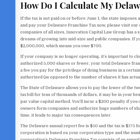
How Do I Calculate My Delaw
If the tax is not paid on or before June 1, the state imposes a
and pay your Delaware Franchise Tax now, please visit our
companies of all sizes, Innovation Capital Law Group has a
dreams of growing into mid-size and public companies. If y
$2,000,000, which means you owe $700.
If your company is no longer operating, it’s important to c
authorized 5,000 shares or fewer, your total Delaware franch
a fee you pay for the privilege of doing business in a certa
authorized (as opposed to the number of shares it has actua
The State of Delaware allows you to pay the lower of the tw
tax bill for tens of thousands of dollars, it may be in your 
par value capital method. You’ll incur a $200 penalty if yo
owners form companies and authorize huge numbers of shares
time, it leads to major tax consequences later.
The Delaware annual report fee is $50 and the tax is $175 f
corporation is based on your corporation type and the numb
corporation’s Delaware Franchise Tax consists of an annual 