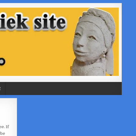
R
e. If
 be