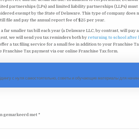
mited partnerships (LPs) and limited liability partnerships (LLPs) must 
sidered exempt by the State of Delaware. This type of company does n
ll file and pay the annual report fee of $25 per year.
a far smaller tax bill each year (a Delaware LLC, by contrast, will pay a 
Agent, we will send you tax reminders both by
returning to school after
ffer a tax filing service for a small fee in addition to your Franchise Ta
e Franchise Tax payment via our online Franchise Tax form.
йдингу с нуля самостоятельно, советы и обучающие материалы для нач
ijn gemarkeerd met
*