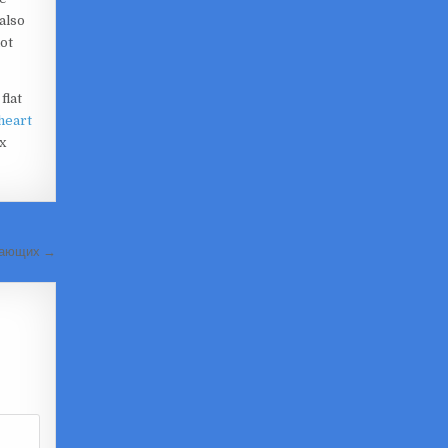
also
ot
flat
 heart
x
инающих →