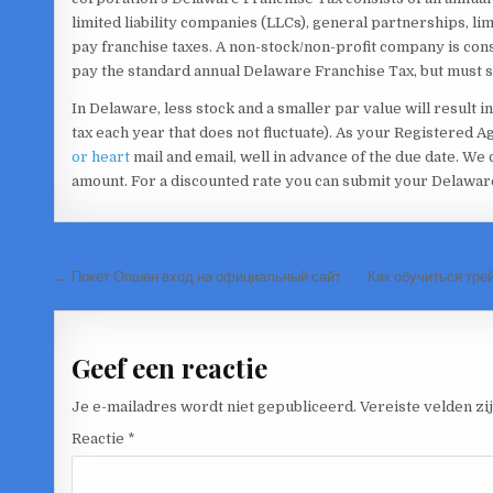
limited liability companies (LLCs), general partnerships, li
pay franchise taxes. A non-stock/non-profit company is con
pay the standard annual Delaware Franchise Tax, but must sti
In Delaware, less stock and a smaller par value will result in 
tax each year that does not fluctuate). As your Registered 
or heart
mail and email, well in advance of the due date. We o
amount. For a discounted rate you can submit your Delawar
Bericht
← Покет Опшен вход на официальный сайт
Как обучиться тре
navigatie
Geef een reactie
Je e-mailadres wordt niet gepubliceerd.
Vereiste velden z
Reactie
*