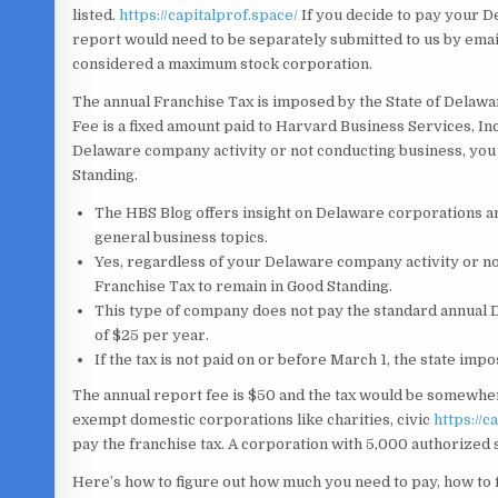
listed.
https://capitalprof.space/
If you decide to pay your D
report would need to be separately submitted to us by email
considered a maximum stock corporation.
The annual Franchise Tax is imposed by the State of Delawa
Fee is a fixed amount paid to Harvard Business Services, Inc.
Delaware company activity or not conducting business, you 
Standing.
The HBS Blog offers insight on Delaware corporations a
general business topics.
Yes, regardless of your Delaware company activity or no
Franchise Tax to remain in Good Standing.
This type of company does not pay the standard annual De
of $25 per year.
If the tax is not paid on or before March 1, the state impo
The annual report fee is $50 and the tax would be somewhe
exempt domestic corporations like charities, civic
https://c
pay the franchise tax. A corporation with 5,000 authorized
Here’s how to figure out how much you need to pay, how to fi