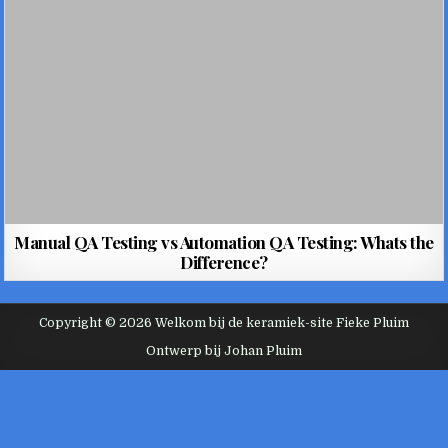
Manual QA Testing vs Automation QA Testing: Whats the
Difference?
Copyright © 2026 Welkom bij de keramiek-site Fieke Pluim
Ontwerp bij Johan Pluim