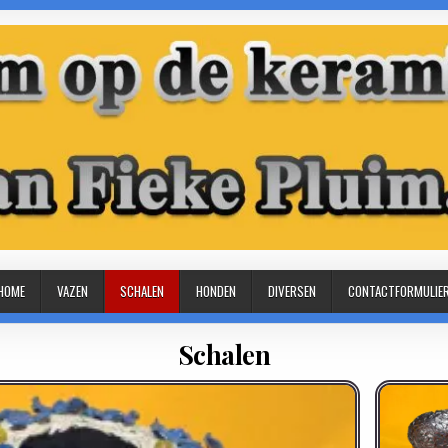
HOME
VAZEN
SCHALEN
HONDEN
DIVERSEN
CONTACTFORMULIE
Schalen